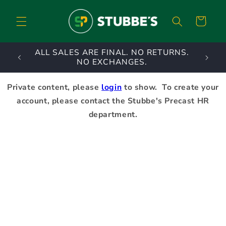
Skip to
content
Cart
ALL SALES ARE FINAL. NO RETURNS.
A priv
NO EXCHANGES.
Private content, please
login
to show. To create your
account, please contact the Stubbe's Precast HR
department.