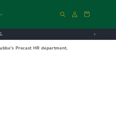
Log
Cart
in
S.
tubbe's Precast HR department.