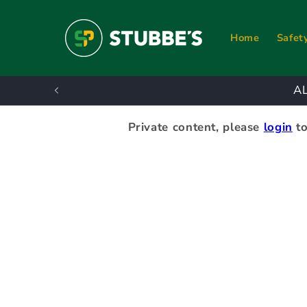
Skip to
content
Home
Safet
A
Private content, please
login
to