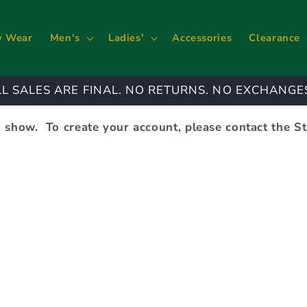
y Wear
Men's
Ladies'
Accessories
Clearance
LL SALES ARE FINAL. NO RETURNS. NO EXCHANGE
 show. To create your account, please contact the S