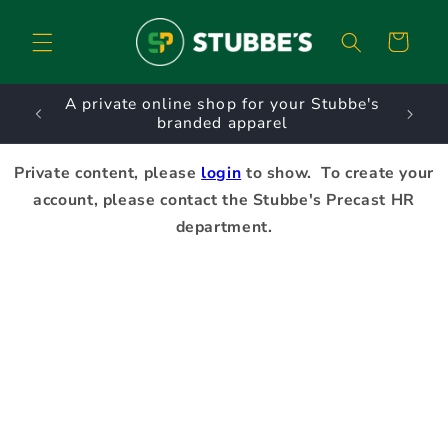
Skip to
content
Cart
URNS.
A private online shop for your Stubbe's
D
branded apparel
Private content, please
login
to show. To create your
account, please contact the Stubbe's Precast HR
department.